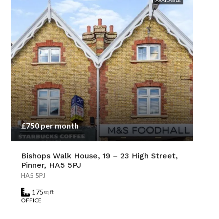
AVAILABLE
£750 per month
Bishops Walk House, 19 – 23 High Street,
Pinner, HA5 5PJ
HA5 5PJ
175
sq ft
OFFICE