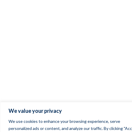
We value your privacy
We use cookies to enhance your browsing experience, serve
personalized ads or content, and analyze our traffic. By clicking "Ac