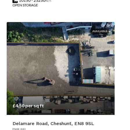
10150 - 25250
sq ft
OPEN STORAGE
AVAILABLE
£4.50 per sq ft
Delamare Road, Cheshunt, EN8 9SL
EN8 9SL