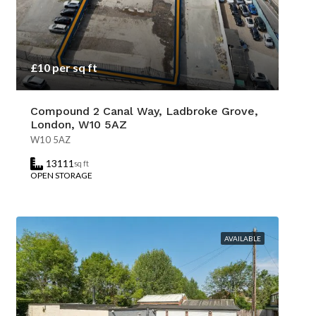
£10 per sq ft
Compound 2 Canal Way, Ladbroke Grove,
London, W10 5AZ
W10 5AZ
13111
sq ft
OPEN STORAGE
AVAILABLE