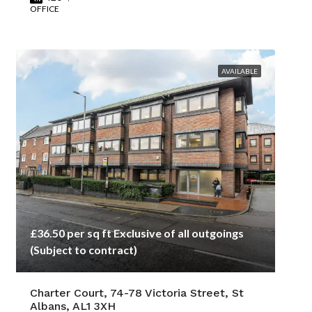
OFFICE
AVAILABLE
£36.50 per sq ft Exclusive of all outgoings
(Subject to contract)
Charter Court, 74-78 Victoria Street, St
Albans, AL1 3XH