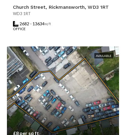
Church Street, Rickmansworth, WD3 1RT
WD3 1RT
2682 - 13634
sq ft
OFFICE
AVAILABLE
£8 per sq ft