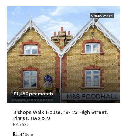
UNDER OFFER
£1,450 per month
Bishops Walk House, 19- 23 High Street,
Pinner, HA5 5PJ
HA5 5PJ
420
sq ft