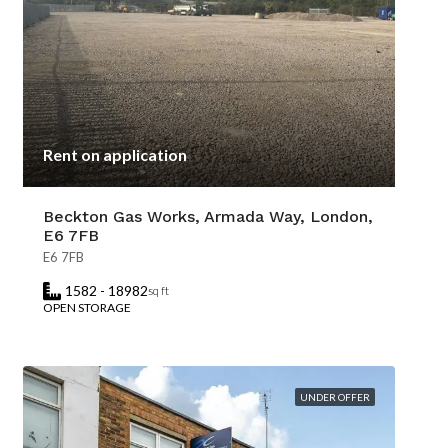
Rent on application
Beckton Gas Works, Armada Way, London,
E6 7FB
E6 7FB
1582 - 18982
sq ft
OPEN STORAGE
UNDER OFFER