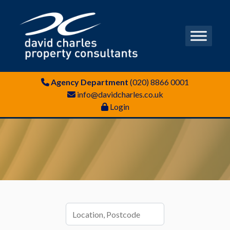
Agency Department
(020) 8866 0001
info@davidcharles.co.uk
Login
Location,
Postcode