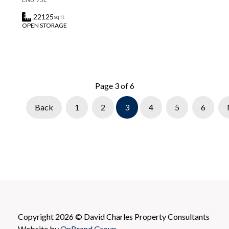
22125
sq ft
OPEN STORAGE
Page 3 of 6
Back
1
2
3
4
5
6
Copyright 2026 © David Charles Property Consultants
Website by
OnBrand Group