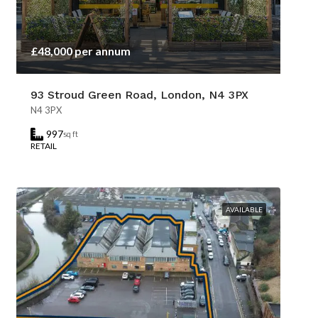
£48,000 per annum
93 Stroud Green Road, London, N4 3PX
N4 3PX
997
sq ft
RETAIL
AVAILABLE