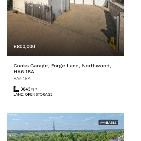
£800,000
Cooks Garage, Forge Lane, Northwood,
HA6 1BA
HA6 1BA
3843
sq ft
LAND, OPEN STORAGE
AVAILABLE