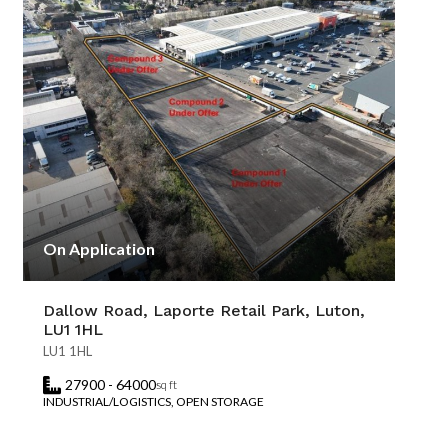
On Application
Dallow Road, Laporte Retail Park, Luton,
LU1 1HL
LU1 1HL
27900 - 64000
sq ft
INDUSTRIAL/LOGISTICS, OPEN STORAGE