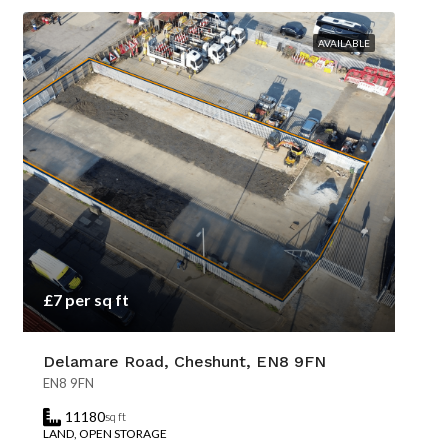
AVAILABLE
£7 per sq ft
Delamare Road, Cheshunt, EN8 9FN
EN8 9FN
11180
sq ft
LAND, OPEN STORAGE