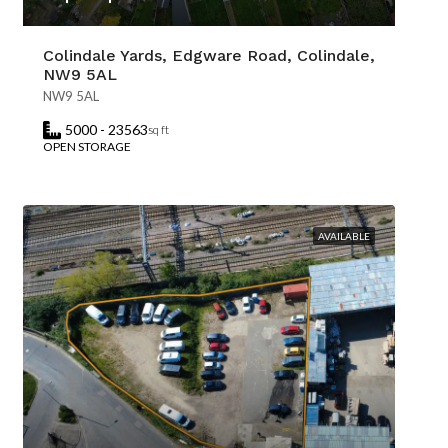
Colindale Yards, Edgware Road, Colindale,
NW9 5AL
NW9 5AL
5000 - 23563
sq ft
OPEN STORAGE
AVAILABLE