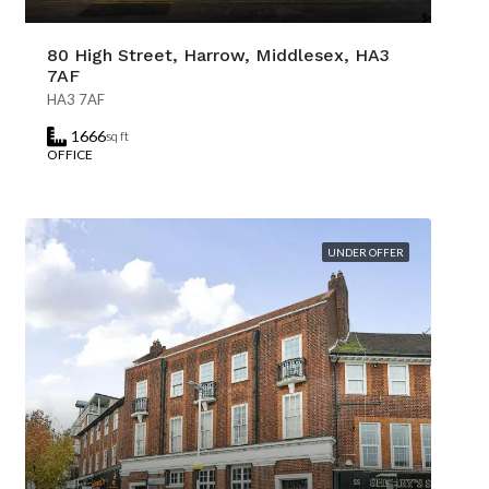
80 High Street, Harrow, Middlesex, HA3
7AF
HA3 7AF
1666
sq ft
OFFICE
UNDER OFFER