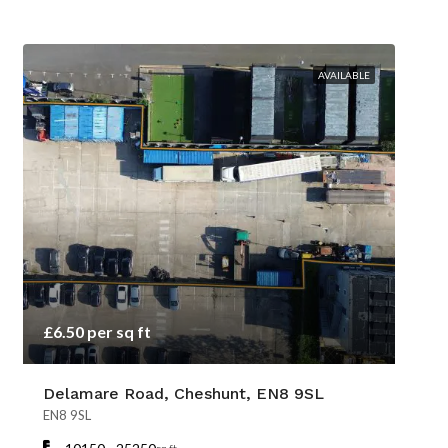
AVAILABLE
£6.50 per sq ft
Delamare Road, Cheshunt, EN8 9SL
EN8 9SL