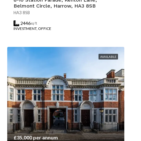
Belmont Circle, Harrow, HA3 8SB
HA3 8SB
2446
sq ft
INVESTMENT, OFFICE
AVAILABLE
£35,000 per annum