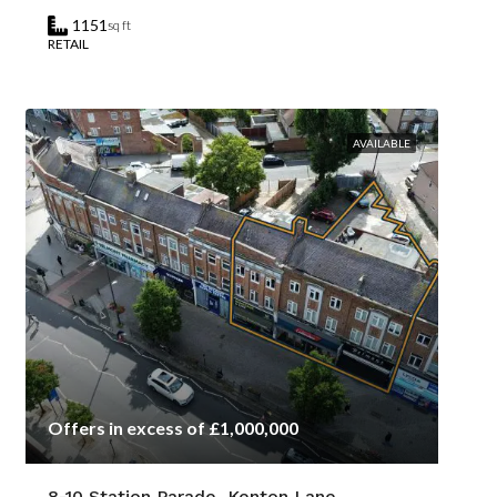
1151
sq ft
RETAIL
AVAILABLE
Offers in excess of £1,000,000
8-10 Station Parade, Kenton Lane,