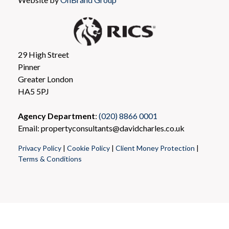
29 High Street
Pinner
Greater London
HA5 5PJ
Agency Department
:
(020) 8866 0001
Email: propertyconsultants@davidcharles.co.uk
Privacy Policy
|
Cookie Policy
|
Client Money Protection
|
Terms & Conditions