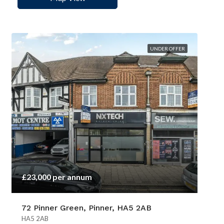
UNDER OFFER
£23,000 per annum
72 Pinner Green, Pinner, HA5 2AB
HA5 2AB