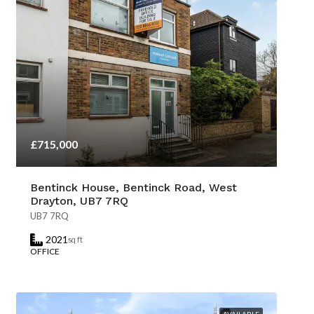
£715,000
Bentinck House, Bentinck Road, West
Drayton, UB7 7RQ
UB7 7RQ
2021
sq ft
OFFICE