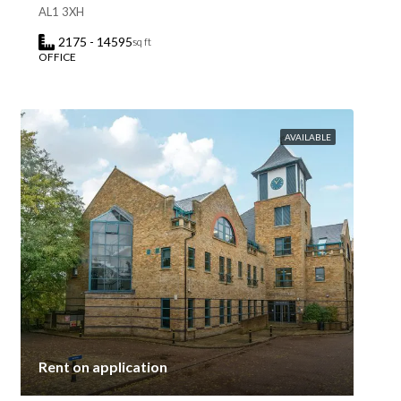
AL1 3XH
2175 - 14595
sq ft
OFFICE
AVAILABLE
Rent on application