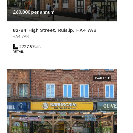
£60,000 per annum
82-84 High Street, Ruislip, HA4 7AB
HA4 7AB
2727.57
sq ft
RETAIL
AVAILABLE