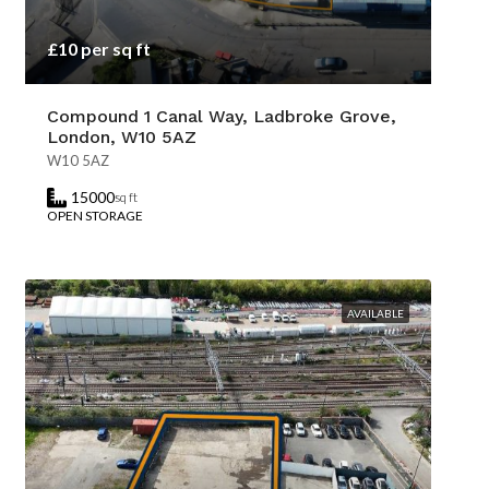
£10 per sq ft
Compound 1 Canal Way, Ladbroke Grove,
London, W10 5AZ
W10 5AZ
15000
sq ft
OPEN STORAGE
AVAILABLE