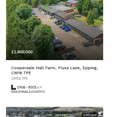
£1,800,000
Coopersale Hall Farm, Fluxs Lane, Epping,
CM16 7PE
CM16 7PE
1906 - 8501
sq ft
INDUSTRIAL/LOGISTICS
AVAILABLE