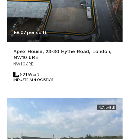
£8.07 per sq ft
Apex House, 23-30 Hythe Road, London,
NW10 6RE
NW10 6RE
82159
sq ft
INDUSTRIAL/LOGISTICS
AVAILABLE