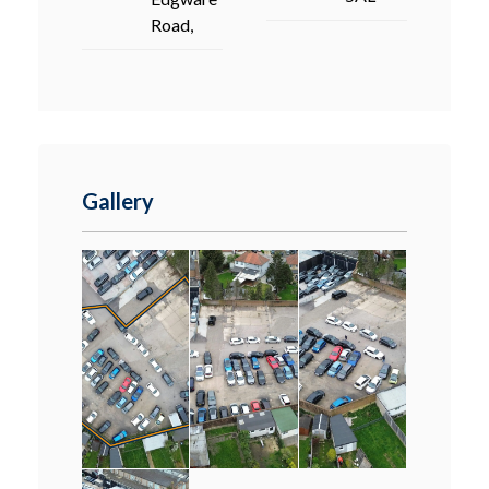
Road,
Gallery