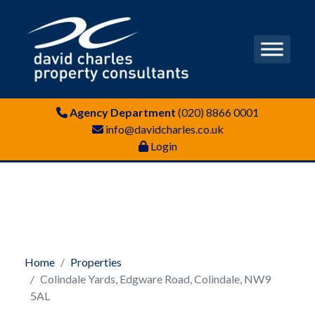
Agency Department
(020) 8866 0001
info@davidcharles.co.uk
Login
Home
Properties
Colindale Yards, Edgware Road, Colindale, NW9
5AL