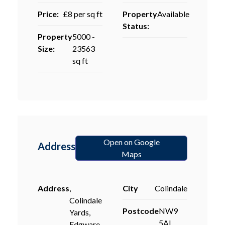
Price:
£8 per sq ft
Property
Available
Status:
Property
5000 -
Size:
23563
sq ft
Open on Google
Address
Maps
Address
,
City
Colindale
Colindale
Postcode
NW9
Yards,
5AL
Edgware