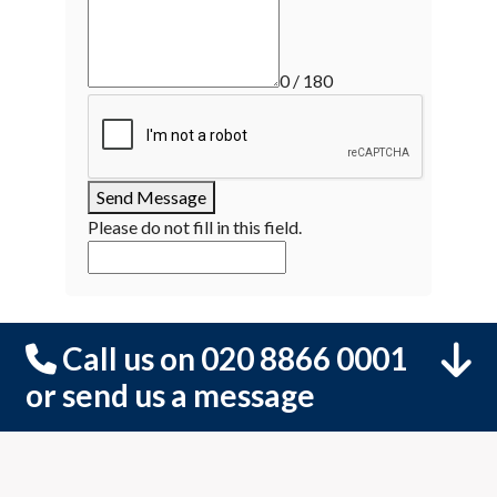
0 / 180
Send Message
Please do not fill in this field.
Call us on 020 8866 0001
or send us a message