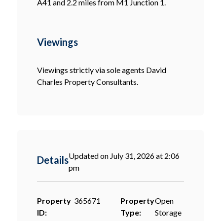
A41 and 2.2 miles from M1 Junction 1.
Viewings
Viewings strictly via sole agents David
Charles Property Consultants.
Updated on July 31, 2026 at 2:06
Details
pm
Property
365671
Property
Open
ID:
Type:
Storage