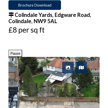
Brochure Download
Colindale Yards, Edgware Road,
Colindale, NW9 5AL
£8 per sq ft
Pause