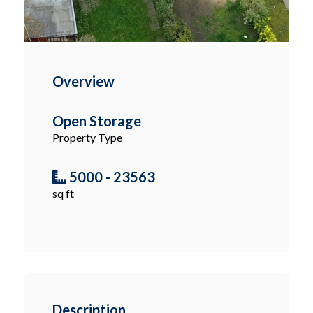
Overview
Open Storage
Property Type
5000 - 23563
sq ft
Description