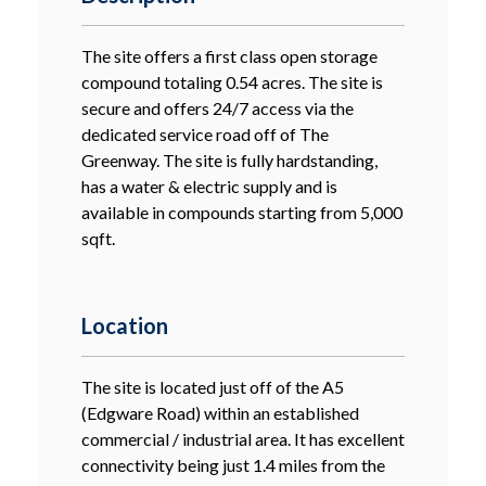
The site offers a first class open storage
compound totaling 0.54 acres. The site is
secure and offers 24/7 access via the
dedicated service road off of The
Greenway. The site is fully hardstanding,
has a water & electric supply and is
available in compounds starting from 5,000
sqft.
Location
The site is located just off of the A5
(Edgware Road) within an established
commercial / industrial area. It has excellent
connectivity being just 1.4 miles from the