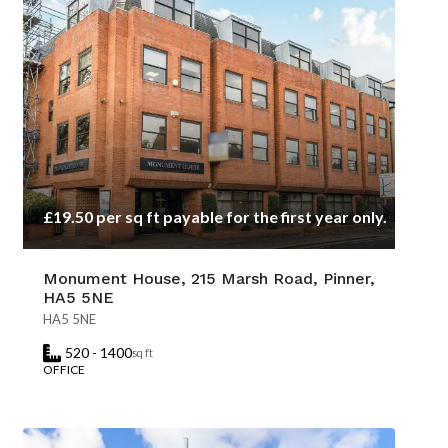
£19.50 per sq ft payable for the first year only.
Monument House, 215 Marsh Road, Pinner,
HA5 5NE
HA5 5NE
520 - 1400
sq ft
OFFICE