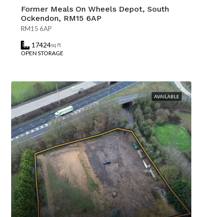
Former Meals On Wheels Depot, South
Ockendon, RM15 6AP
RM15 6AP
17424
sq ft
OPEN STORAGE
AVAILABLE