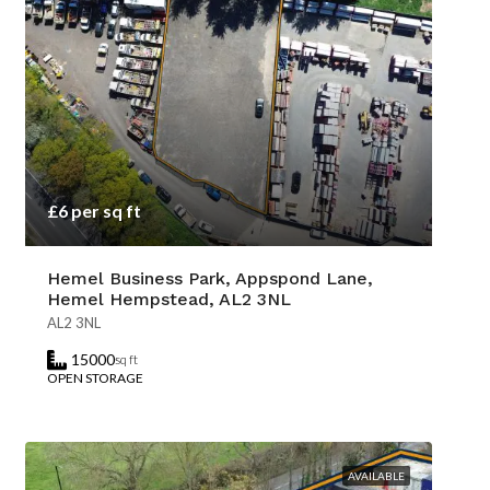
£6 per sq ft
Hemel Business Park, Appspond Lane,
Hemel Hempstead, AL2 3NL
AL2 3NL
15000
sq ft
OPEN STORAGE
AVAILABLE