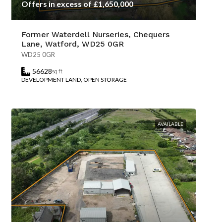
Offers in excess of £1,650,000
Former Waterdell Nurseries, Chequers
Lane, Watford, WD25 0GR
WD25 0GR
56628
sq ft
DEVELOPMENT LAND, OPEN STORAGE
AVAILABLE