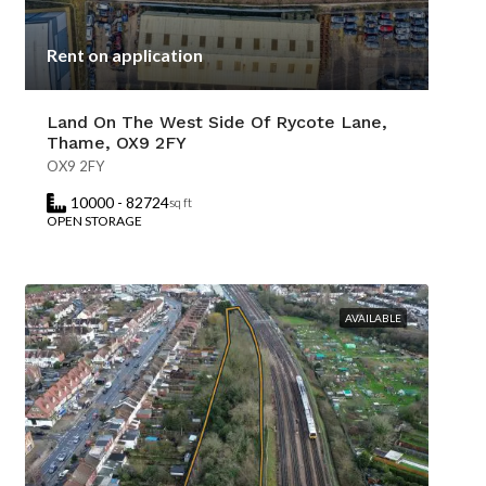
Rent on application
Land On The West Side Of Rycote Lane,
Thame, OX9 2FY
OX9 2FY
10000 - 82724
sq ft
OPEN STORAGE
AVAILABLE