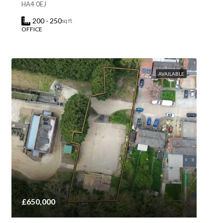
HA4 0EJ
200 - 250
sq ft
OFFICE
AVAILABLE
£650,000