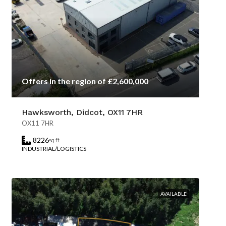
Offers in the region of £2,600,000
Hawksworth, Didcot, OX11 7HR
OX11 7HR
8226
sq ft
INDUSTRIAL/LOGISTICS
AVAILABLE