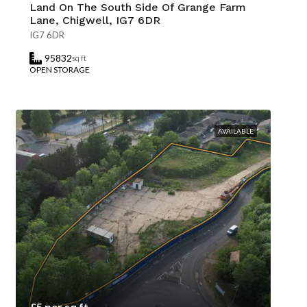
Land On The South Side Of Grange Farm
Lane, Chigwell, IG7 6DR
IG7 6DR
95832
sq ft
OPEN STORAGE
AVAILABLE
£5 per sq ft