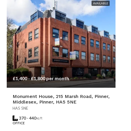
AVAILABLE
£1,400 - £1,800 per month
Monument House, 215 Marsh Road, Pinner,
Middlesex, Pinner, HA5 5NE
HA5 5NE
370 - 440
sq ft
OFFICE