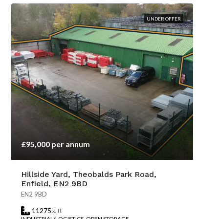
UNDER OFFER
£95,000 per annum
Hillside Yard, Theobalds Park Road,
Enfield, EN2 9BD
EN2 9BD
11275
sq ft
INDUSTRIAL/LOGISTICS, OPEN STORAGE