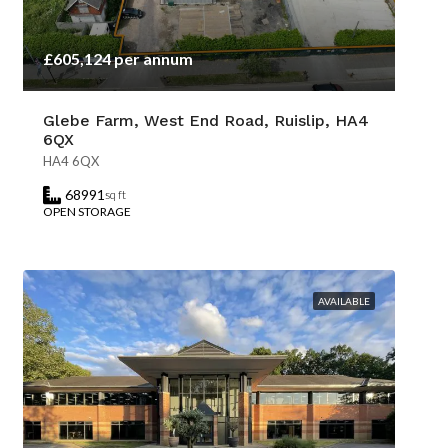
£605,124 per annum
Glebe Farm, West End Road, Ruislip, HA4
6QX
HA4 6QX
68991
sq ft
OPEN STORAGE
AVAILABLE