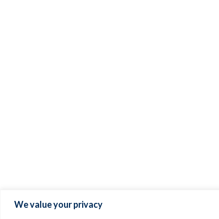
We value your privacy