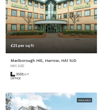
£21 per sq ft
Marlborough Hill, Harrow, HA1 1UD
HA1 1UD
3501
sq ft
OFFICE
AVAILABLE