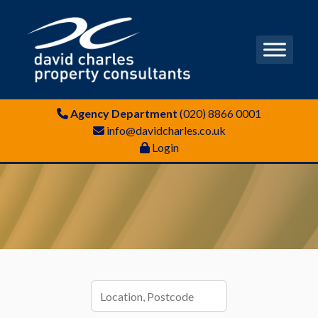
Agency Department
(020) 8866 0001
info@davidcharles.co.uk
Login
Location,
Postcode