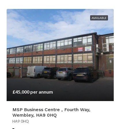
AVAILABLE
£45,000 per annum
MSP Business Centre , Fourth Way,
Wembley, HA9 0HQ
HA9 0HQ