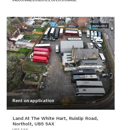
AVAILABLE
Rent on application
Land At The White Hart, Ruislip Road,
Northolt, UB5 5AX