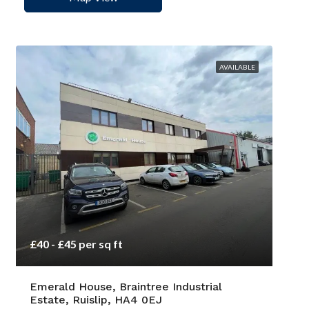
AVAILABLE
£40 - £45 per sq ft
Emerald House, Braintree Industrial
Estate, Ruislip, HA4 0EJ