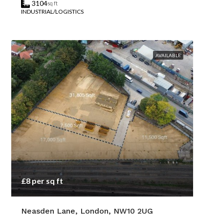
3104
sq ft
INDUSTRIAL/LOGISTICS
AVAILABLE
£8 per sq ft
Neasden Lane, London, NW10 2UG