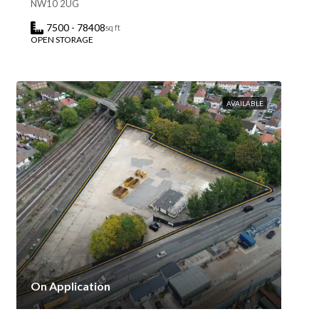
NW10 2UG
7500 - 78408
sq ft
OPEN STORAGE
AVAILABLE
On Application