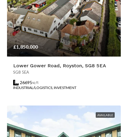
£1,850,000
Lower Gower Road, Royston, SG8 5EA
SG8 5EA
26695
sq ft
INDUSTRIAL/LOGISTICS, INVESTMENT
AVAILABLE