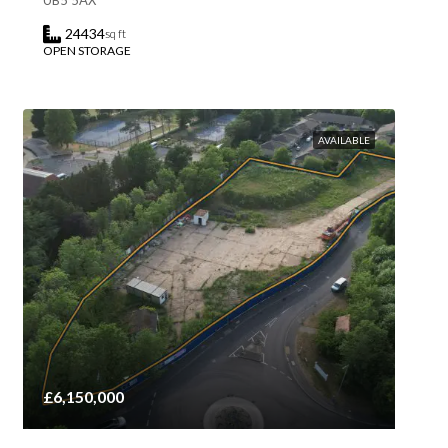
UB5 5AX
24434
sq ft
OPEN STORAGE
AVAILABLE
£6,150,000