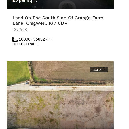
Land On The South Side Of Grange Farm
Lane, Chigwell, IG7 6DR
IG7 6DR
10000 - 95832
sq ft
OPEN STORAGE
AVAILABLE