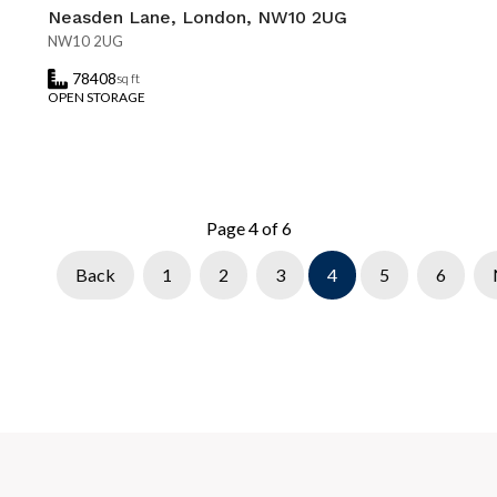
Neasden Lane, London, NW10 2UG
NW10 2UG
78408
sq ft
OPEN STORAGE
Page 4 of 6
Back
1
2
3
4
5
6