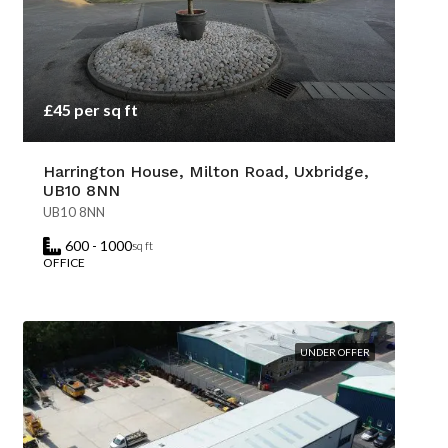
£45 per sq ft
Harrington House, Milton Road, Uxbridge,
UB10 8NN
UB10 8NN
600 - 1000
sq ft
OFFICE
UNDER OFFER