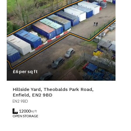
£6 per sq ft
Hillside Yard, Theobalds Park Road,
Enfield, EN2 9BD
EN2 9BD
12000
sq ft
OPEN STORAGE