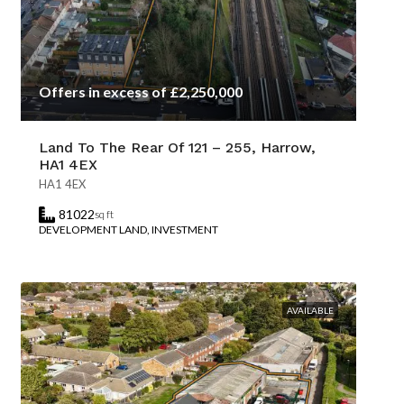
Offers in excess of £2,250,000
Land To The Rear Of 121 – 255, Harrow,
HA1 4EX
HA1 4EX
81022
sq ft
DEVELOPMENT LAND, INVESTMENT
AVAILABLE