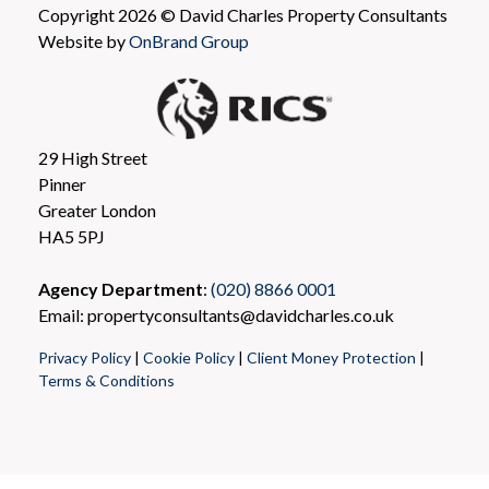
Copyright 2026 © David Charles Property Consultants
Website by
OnBrand Group
29 High Street
Pinner
Greater London
HA5 5PJ
Agency Department
:
(020) 8866 0001
Email: propertyconsultants@davidcharles.co.uk
Privacy Policy
|
Cookie Policy
|
Client Money Protection
|
Terms & Conditions