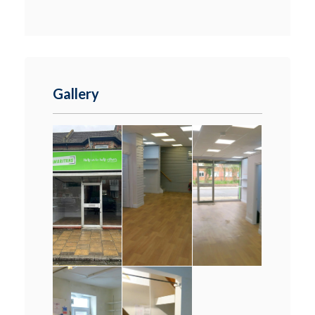
Gallery