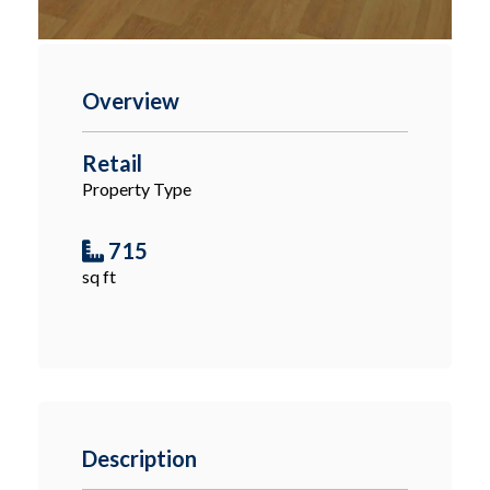
Overview
Retail
Property Type
715
sq ft
Description