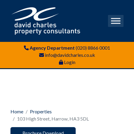
Agency Department
(020) 8866 0001
info@davidcharles.co.uk
Login
Home
Properties
103 High Street, Harrow, HA3 5DL
Brochure Download