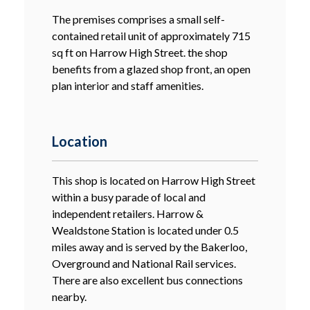
The premises comprises a small self-
contained retail unit of approximately 715
sq ft on Harrow High Street. the shop
benefits from a glazed shop front, an open
plan interior and staff amenities.
Location
This shop is located on Harrow High Street
within a busy parade of local and
independent retailers. Harrow &
Wealdstone Station is located under 0.5
miles away and is served by the Bakerloo,
Overground and National Rail services.
There are also excellent bus connections
nearby.