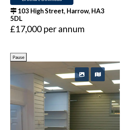
103 High Street, Harrow, HA3
5DL
£17,000 per annum
Pause