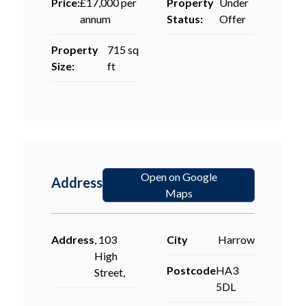
Price:
£17,000 per
Property
Under
annum
Status:
Offer
Property
715 sq
Size:
ft
Open on Google
Address
Maps
Address
, 103
City
Harrow
High
Postcode
HA3
Street,
5DL