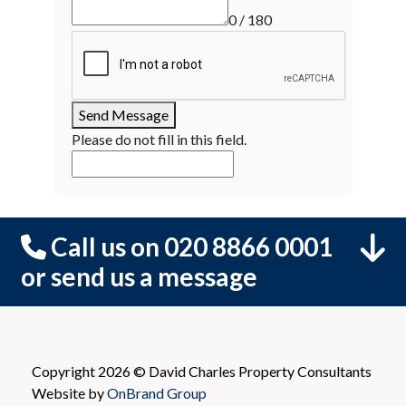
0 / 180
Send Message
Please do not fill in this field.
Call us on 020 8866 0001
or send us a message
Copyright 2026 © David Charles Property Consultants
Website by
OnBrand Group