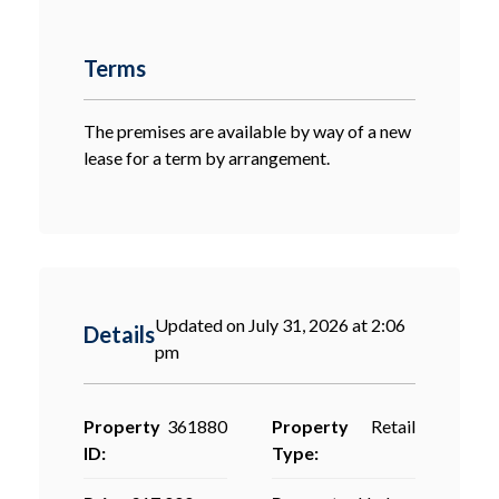
Terms
The premises are available by way of a new
lease for a term by arrangement.
Updated on July 31, 2026 at 2:06
Details
pm
Property
361880
Property
Retail
ID:
Type: