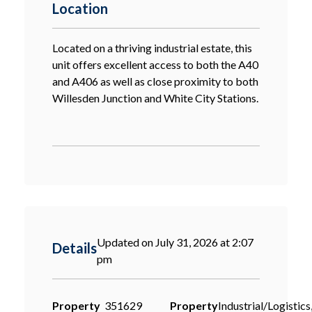
Location
Located on a thriving industrial estate, this
unit offers excellent access to both the A40
and A406 as well as close proximity to both
Willesden Junction and White City Stations.
Updated on July 31, 2026 at 2:07
Details
pm
Property
351629
Property
Industrial/Logistics