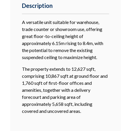
Description
A versatile unit suitable for warehouse,
trade counter or showroom use, offering
great floor-to-ceiling height of
approximately 6.15m rising to 8.4m, with
the potential to remove the existing
suspended ceiling to maximize height.
The property extends to 12,627 sqft,
comprising 10,867 sqft at ground floor and
1,760 sqft of first-floor offices and
amenities, together with a delivery
forecourt and parking area of
approximately 5,658 sqft, including
covered and uncovered areas.