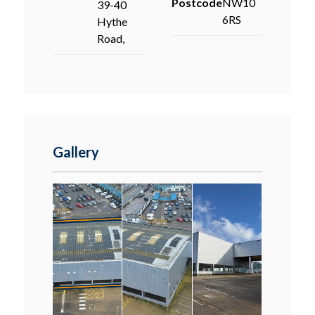
Postcode
NW10
39-40
6RS
Hythe
Road,
Gallery