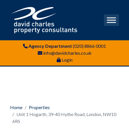
Agency Department
(020) 8866 0001
info@davidcharles.co.uk
Login
Home
Properties
Unit 1 Hogarth, 39-40 Hythe Road, London, NW10
6RS