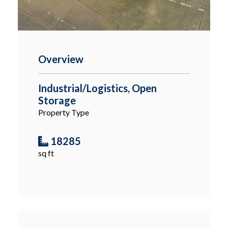
Overview
Industrial/Logistics, Open
Storage
Property Type
18285
sq ft