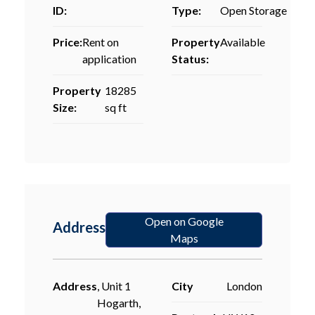
ID:
Type:
Open Storage
Price:
Rent on
Property
Available
application
Status:
Property
18285
Size:
sq ft
Open on Google
Address
Maps
Address
, Unit 1
City
London
Hogarth,