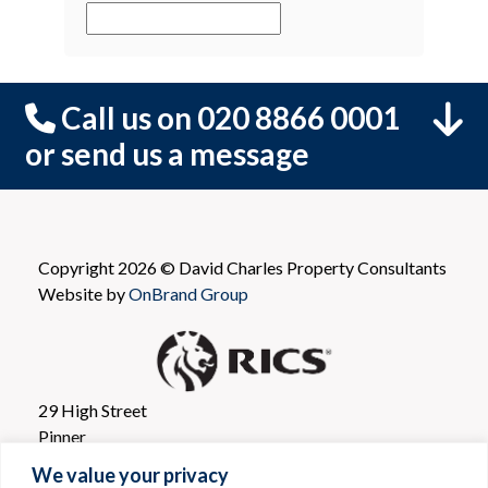
Call us on 020 8866 0001
or send us a message
Copyright 2026 © David Charles Property Consultants
Website by
OnBrand Group
29 High Street
Pinner
Greater London
We value your privacy