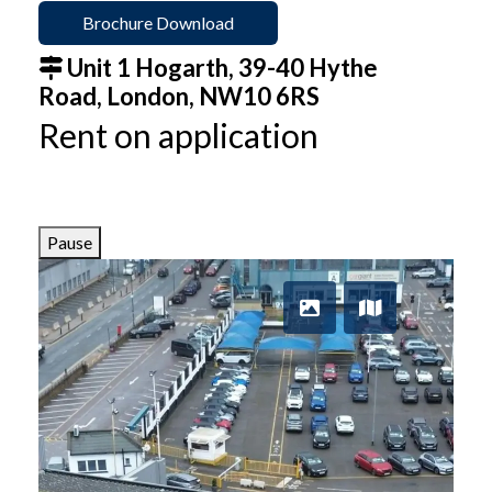
Brochure Download
Unit 1 Hogarth, 39-40 Hythe
Road, London, NW10 6RS
Rent on application
Pause