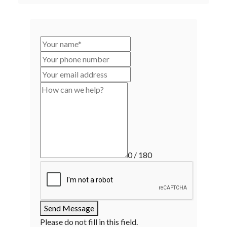
0 / 180
Send Message
Please do not fill in this field.