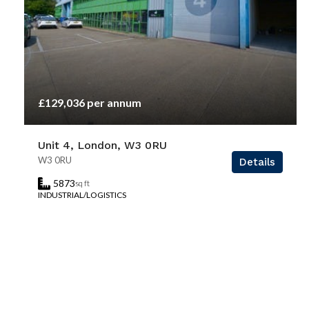
£129,036 per annum
Unit 4, London, W3 0RU
W3 0RU
Details
5873
sq ft
INDUSTRIAL/LOGISTICS