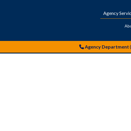
Agency Servi
Ab
Agency Department
warehouses in london