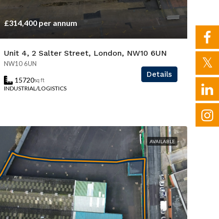
£314,400 per annum
Unit 4, 2 Salter Street, London, NW10 6UN
NW10 6UN
Details
15720
sq ft
INDUSTRIAL/LOGISTICS
AVAILABLE