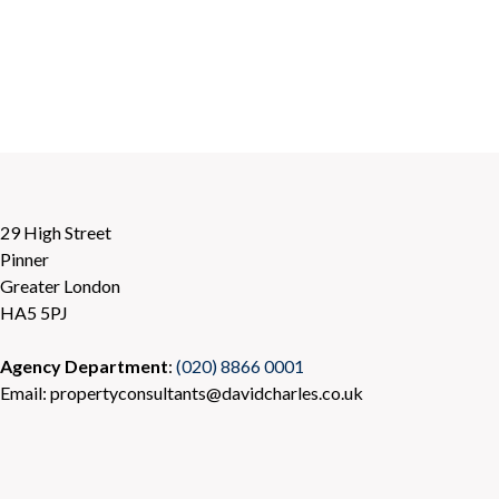
29 High Street
Pinner
Greater London
HA5 5PJ
Agency Department
:
(020) 8866 0001
Email: propertyconsultants@davidcharles.co.uk