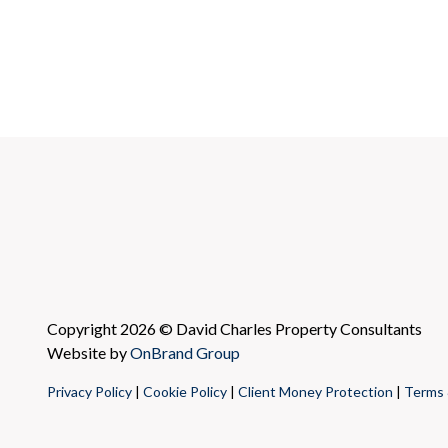
Copyright 2026 © David Charles Property Consultants
Website by
OnBrand Group
Privacy Policy
|
Cookie Policy
|
Client Money Protection
|
Terms 