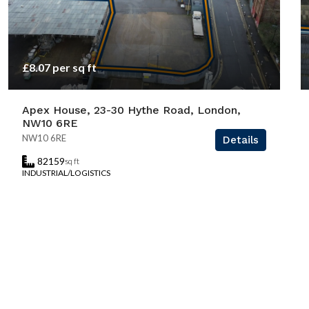
£8.07 per sq ft
Apex House, 23-30 Hythe Road, London,
NW10 6RE
NW10 6RE
Details
82159
sq ft
INDUSTRIAL/LOGISTICS