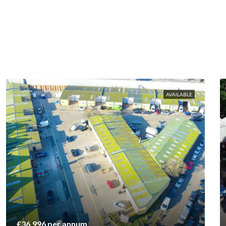
AVAILABLE
£36,996 per annum