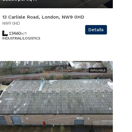
13 Carlisle Road, London, NW9 0HD
NW9 0HD
Details
13460
sq ft
INDUSTRIAL/LOGISTICS
AVAILABLE