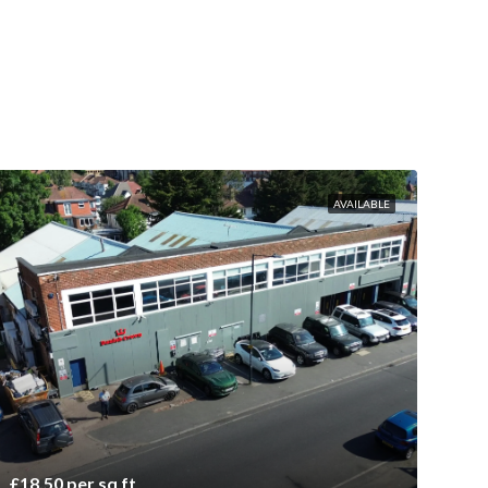
AVAILABLE
£18.50 per sq ft