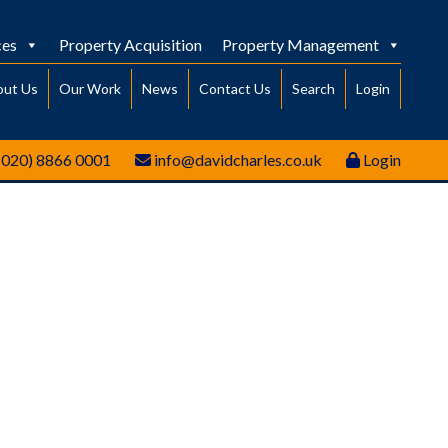
ces
Property Acquisition
Property Management
out Us
Our Work
News
Contact Us
Search
Login
(020) 8866 0001
info@davidcharles.co.uk
Login