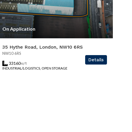
On Application
35 Hythe Road, London, NW10 6RS
NW10 6RS
Details
33160
sq ft
INDUSTRIAL/LOGISTICS, OPEN STORAGE