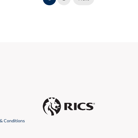
& Conditions