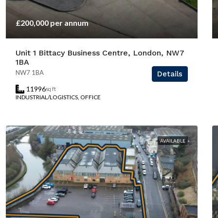
£200,000 per annum
Unit 1 Bittacy Business Centre, London, NW7
1BA
NW7 1BA
Details
11996
sq ft
INDUSTRIAL/LOGISTICS, OFFICE
AVAILABLE