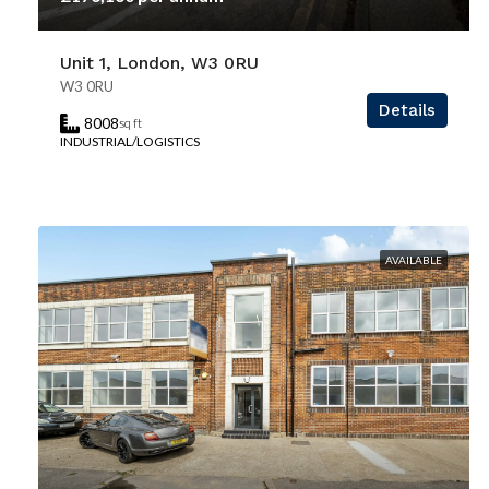
Unit 1, London, W3 0RU
W3 0RU
Details
8008
sq ft
INDUSTRIAL/LOGISTICS
AVAILABLE