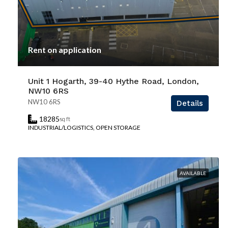
Rent on application
Unit 1 Hogarth, 39-40 Hythe Road, London,
NW10 6RS
NW10 6RS
Details
18285
sq ft
INDUSTRIAL/LOGISTICS, OPEN STORAGE
AVAILABLE