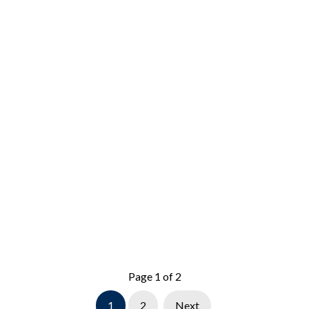
Page 1 of 2
1
2
Next