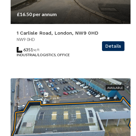
£16.50 per annum
1 Carlisle Road, London, NW9 0HD
NW9 0HD
Details
6351
sq ft
INDUSTRIAL/LOGISTICS, OFFICE
AVAILABLE