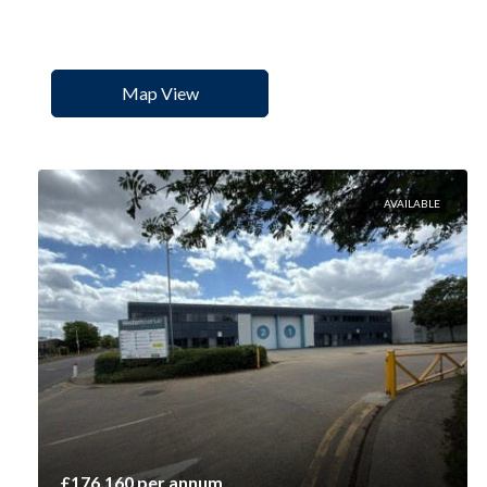
Map View
AVAILABLE
£176,160 per annum