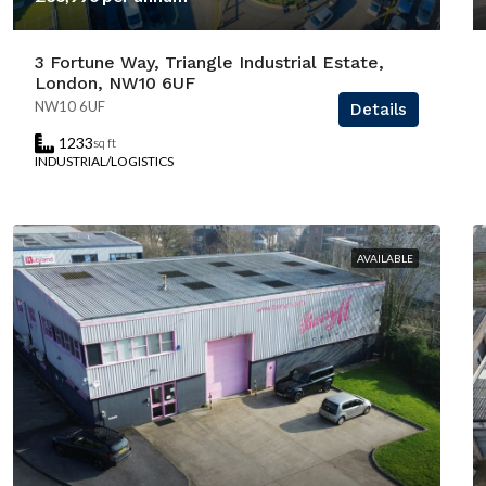
3 Fortune Way, Triangle Industrial Estate,
London, NW10 6UF
NW10 6UF
Details
1233
sq ft
INDUSTRIAL/LOGISTICS
AVAILABLE