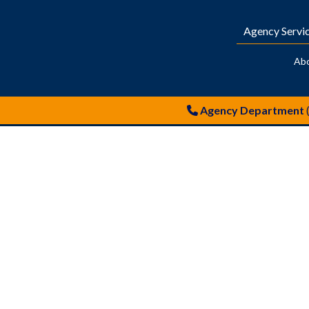
Agency Servi
Ab
Agency Department
Neil Graham – Hireman