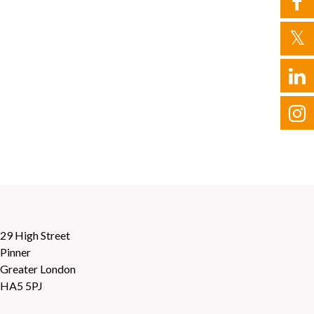
29 High Street
Pinner
Greater London
HA5 5PJ