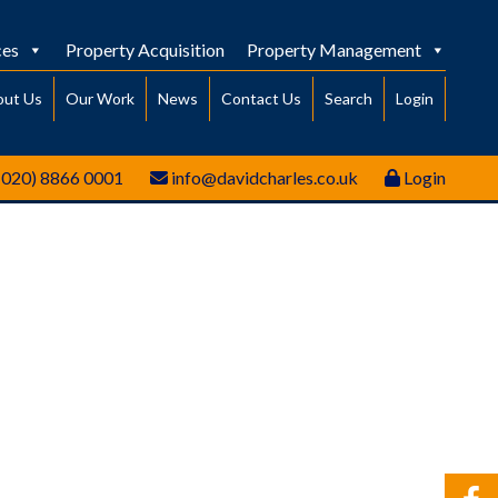
ces
Property Acquisition
Property Management
out Us
Our Work
News
Contact Us
Search
Login
(020) 8866 0001
info@davidcharles.co.uk
Login