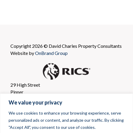
Copyright 2026 © David Charles Property Consultants
Website by
OnBrand Group
29 High Street
Pinner
Greater London
We value your privacy
HA5 5PJ
We use cookies to enhance your browsing experience, serve
personalized ads or content, and analyze our traffic. By clicking
Agency Department
:
(020) 8866 0001
"Accept All", you consent to our use of cookies.
Email: propertyconsultants@davidcharles.co.uk