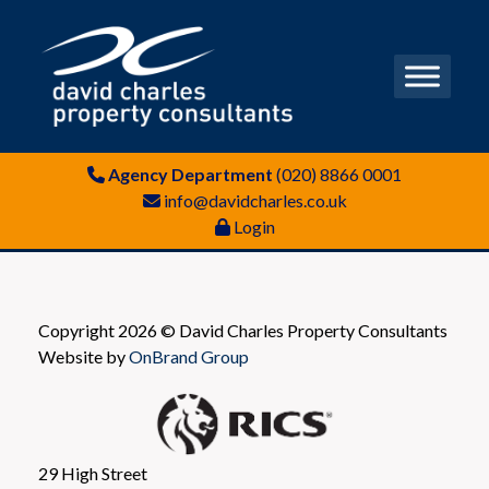
Agency Department
(020) 8866 0001
info@davidcharles.co.uk
Login
Copyright 2026 © David Charles Property Consultants
Website by
OnBrand Group
29 High Street