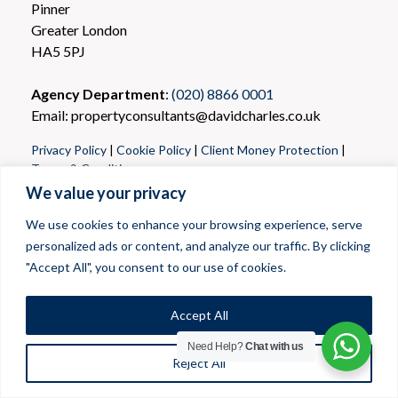
Pinner
Greater London
HA5 5PJ
Agency Department
:
(020) 8866 0001
Email: propertyconsultants@davidcharles.co.uk
Privacy Policy
|
Cookie Policy
|
Client Money Protection
|
Terms & Conditions
We value your privacy
We use cookies to enhance your browsing experience, serve
personalized ads or content, and analyze our traffic. By clicking
"Accept All", you consent to our use of cookies.
Accept All
Need Help?
Chat with us
Reject All