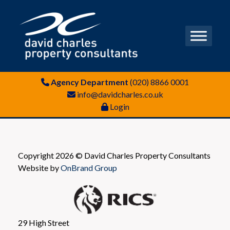
Agency Department
(020) 8866 0001
info@davidcharles.co.uk
Login
Copyright 2026 © David Charles Property Consultants
Website by
OnBrand Group
29 High Street