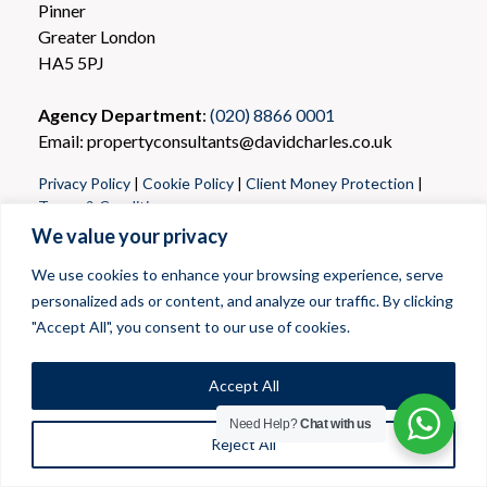
Pinner
Greater London
HA5 5PJ
Agency Department
:
(020) 8866 0001
Email: propertyconsultants@davidcharles.co.uk
Privacy Policy
|
Cookie Policy
|
Client Money Protection
|
Terms & Conditions
We value your privacy
We use cookies to enhance your browsing experience, serve
personalized ads or content, and analyze our traffic. By clicking
"Accept All", you consent to our use of cookies.
Accept All
Need Help?
Chat with us
Reject All