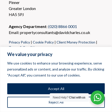
Pinner
Greater London
HA5 5PJ
Agency Department
:
(020) 8866 0001
Email: propertyconsultants@davidcharles.co.uk
Privacy Policy
|
Cookie Policy
|
Client Money Protection
|
Terms & Conditions
We value your privacy
We use cookies to enhance your browsing experience, serve
personalized ads or content, and analyze our traffic. By clicking
"Accept All", you consent to our use of cookies.
Accept All
Need Help?
Chat with us
Reject All