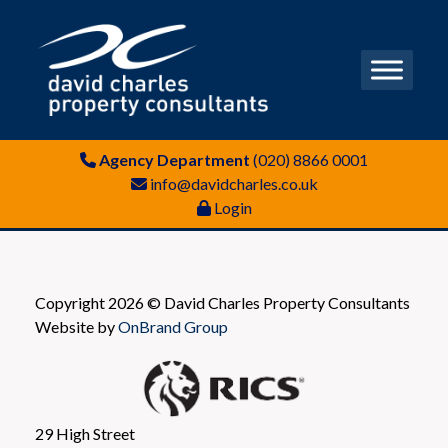
Agency Department
(020) 8866 0001
info@davidcharles.co.uk
Login
Copyright 2026 © David Charles Property Consultants
Website by
OnBrand Group
29 High Street