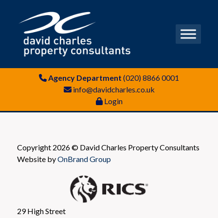
Agency Department
(020) 8866 0001
info@davidcharles.co.uk
Login
Copyright 2026 © David Charles Property Consultants
Website by
OnBrand Group
29 High Street