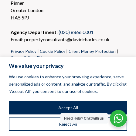
Pinner
Greater London
HA5 5PJ
Agency Department
:
(020) 8866 0001
Email: propertyconsultants@davidcharles.co.uk
Privacy Policy
|
Cookie Policy
|
Client Money Protection
|
Terms & Conditions
We value your privacy
We use cookies to enhance your browsing experience, serve
personalized ads or content, and analyze our traffic. By clicking
"Accept All", you consent to our use of cookies.
Accept All
Need Help?
Chat with us
Reject All