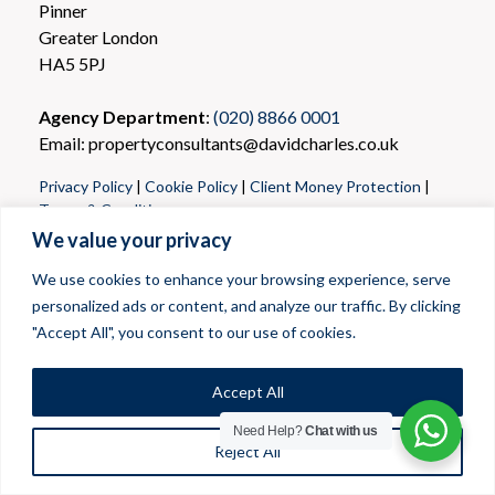
Pinner
Greater London
HA5 5PJ
Agency Department
:
(020) 8866 0001
Email: propertyconsultants@davidcharles.co.uk
Privacy Policy
|
Cookie Policy
|
Client Money Protection
|
Terms & Conditions
We value your privacy
We use cookies to enhance your browsing experience, serve
personalized ads or content, and analyze our traffic. By clicking
"Accept All", you consent to our use of cookies.
Accept All
Need Help?
Chat with us
Reject All