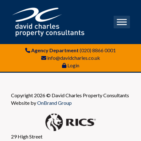
Agency Department
(020) 8866 0001
info@davidcharles.co.uk
Login
Copyright 2026 © David Charles Property Consultants
Website by
OnBrand Group
29 High Street