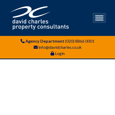
Agency Department
(020) 8866 0001
info@davidcharles.co.uk
Login