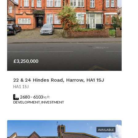
£3,250,000
22 & 24 Hindes Road, Harrow, HA1 1SJ
HA1 1SJ
2680 - 6103
sq ft
DEVELOPMENT, INVESTMENT
AVAILABLE