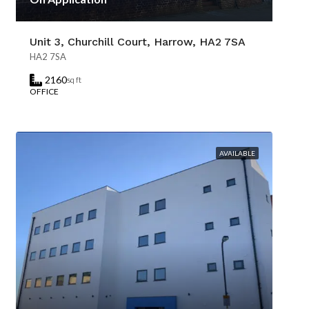
Unit 3, Churchill Court, Harrow, HA2 7SA
HA2 7SA
2160
sq ft
OFFICE
AVAILABLE