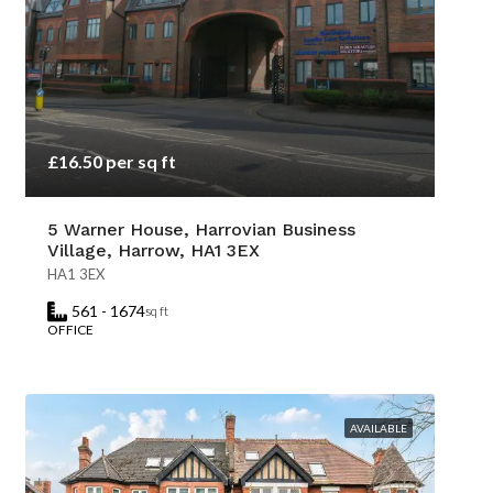
£16.50 per sq ft
5 Warner House, Harrovian Business
Village, Harrow, HA1 3EX
HA1 3EX
561 - 1674
sq ft
OFFICE
AVAILABLE