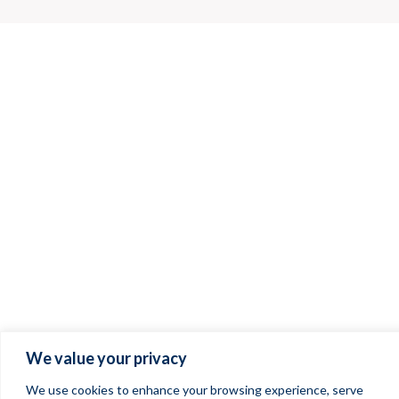
We value your privacy
We use cookies to enhance your browsing experience, serve