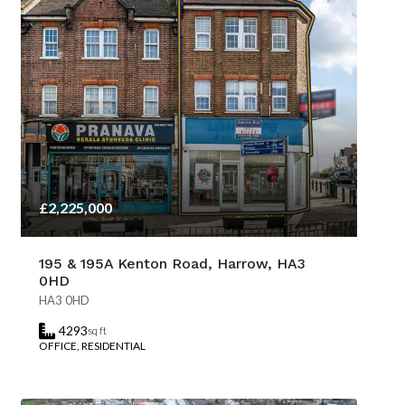
£2,225,000
195 & 195A Kenton Road, Harrow, HA3
0HD
HA3 0HD
4293
sq ft
OFFICE, RESIDENTIAL