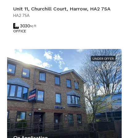
Unit 11, Churchill Court, Harrow, HA2 7SA
HA2 7SA
3030
sq ft
OFFICE
UNDER OFFER
On Application