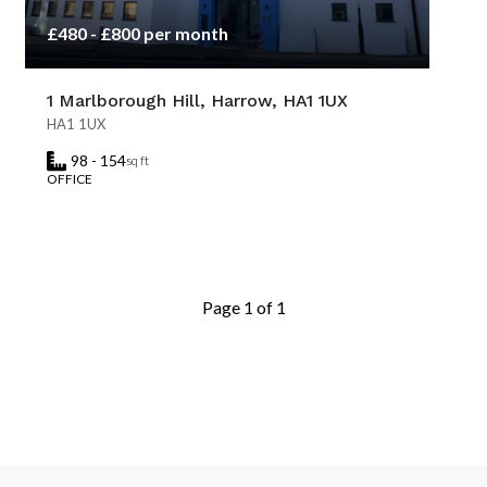
£480 - £800 per month
1 Marlborough Hill, Harrow, HA1 1UX
HA1 1UX
98 - 154
sq ft
OFFICE
Page 1 of 1