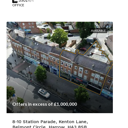
3501
sq ft
OFFICE
AVAILABLE
Offers in excess of £1,000,000
8-10 Station Parade, Kenton Lane,
Belmont Circle, Harrow, HA3 8SB