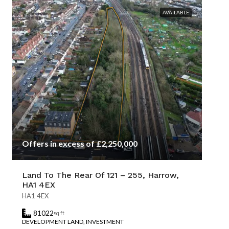
AVAILABLE
Offers in excess of £2,250,000
Land To The Rear Of 121 – 255, Harrow,
HA1 4EX
HA1 4EX
81022
sq ft
DEVELOPMENT LAND, INVESTMENT