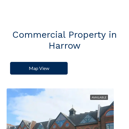
Commercial Property in
Harrow
Map View
AVAILABLE