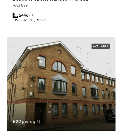
HA3 8SB
2446
sq ft
INVESTMENT, OFFICE
AVAILABLE
£22 per sq ft