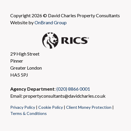
Copyright 2026 © David Charles Property Consultants
Website by
OnBrand Group
29 High Street
Pinner
Greater London
HA5 5PJ
Agency Department
:
(020) 8866 0001
Email: propertyconsultants@davidcharles.co.uk
Privacy Policy
|
Cookie Policy
|
Client Money Protection
|
Terms & Conditions