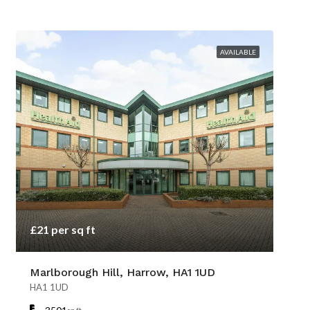
AVAILABLE
£21 per sq ft
Marlborough Hill, Harrow, HA1 1UD
HA1 1UD