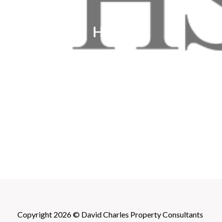
HSBC
Copyright 2026 © David Charles Property Consultants