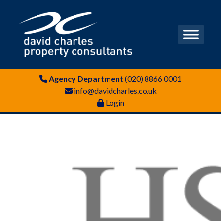
Agency Department
(020) 8866 0001
info@davidcharles.co.uk
Login