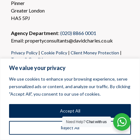
Pinner
Greater London
HA5 5PJ
Agency Department
:
(020) 8866 0001
Email: propertyconsultants@davidcharles.co.uk
Privacy Policy
|
Cookie Policy
|
Client Money Protection
|
Terms & Conditions
We value your privacy
We use cookies to enhance your browsing experience, serve
personalized ads or content, and analyze our traffic. By clicking
"Accept All", you consent to our use of cookies.
Accept All
Need Help?
Chat with us
Reject All