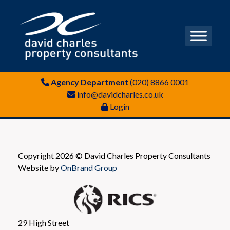
Agency Department
(020) 8866 0001
info@davidcharles.co.uk
Login
Copyright 2026 © David Charles Property Consultants
Website by
OnBrand Group
29 High Street