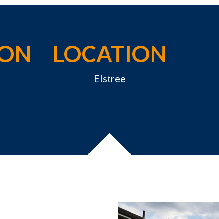
ION
LOCATION
Elstree