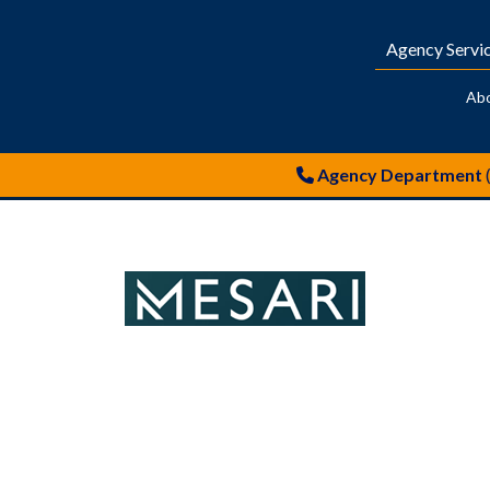
Agency Servi
Ab
Agency Department