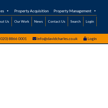
ces
Property Acquisition
Property Management
out Us
Our Work
News
Contact Us
Search
Login
(020) 8866 0001
info@davidcharles.co.uk
Login