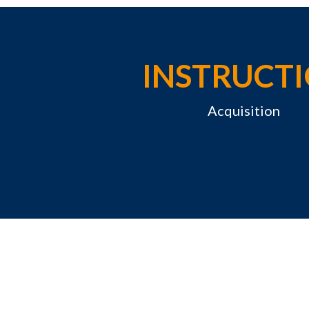
INSTRUCT
Acquisition