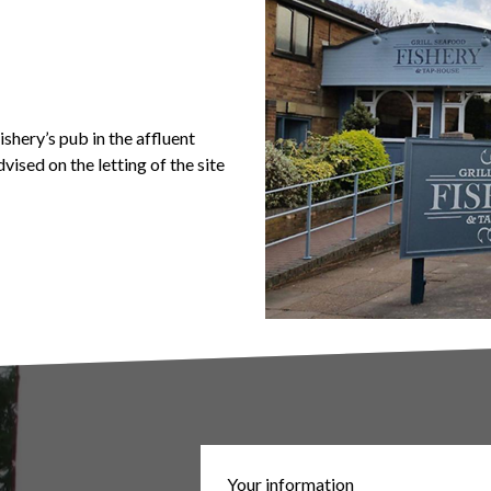
shery’s pub in the affluent
vised on the letting of the site
Your information