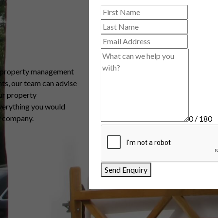
, property management
ts, our team can advise
ur property
verything you would
y company.
0 / 180
Send Enquiry