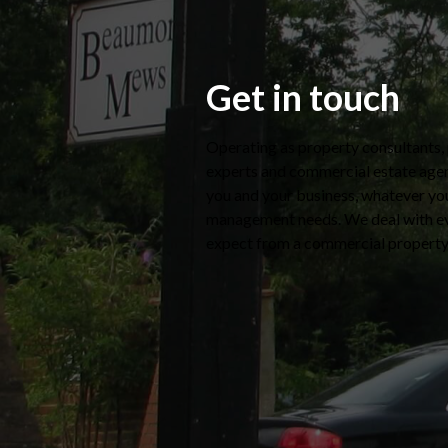
Get in touch
Operating as property consultants
experts and commercial estate agen
you and your business, whatever yo
management needs. We deal with e
expect from a commercial propert