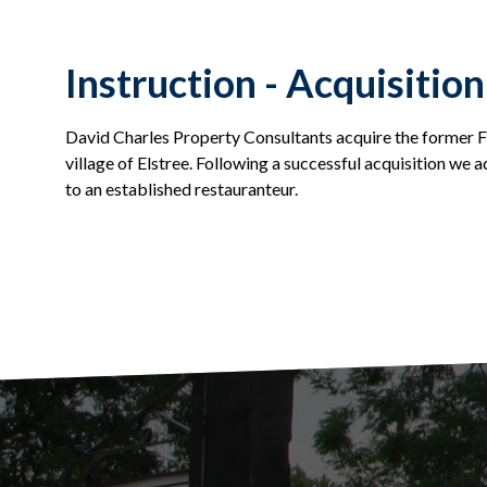
Instruction - Acquisition
David Charles Property Consultants acquire the former Fi
village of Elstree. Following a successful acquisition we ad
to an established restauranteur.