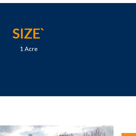
SIZE`
1 Acre